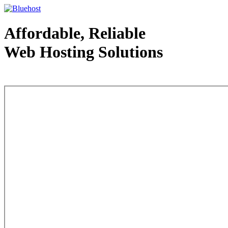
Affordable, Reliable
Web Hosting Solutions
Web Hosting - courtesy of www.bluehost.com